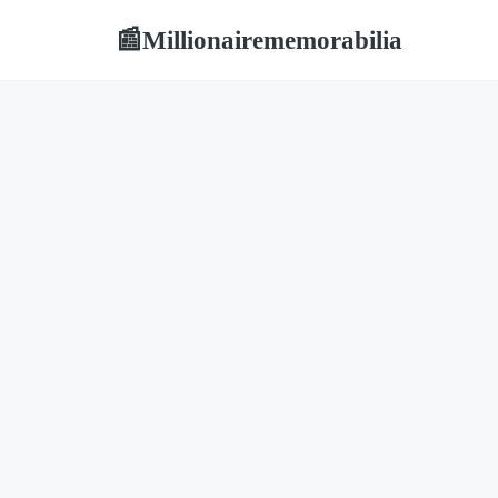
Millionairememorabilia
📰