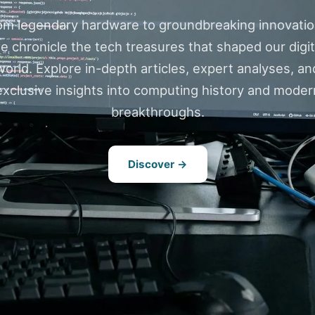
om legendary hardware to groundbreaking innovatio
e chronicle the tech treasures that shaped our digit
world. Explore in-depth articles, expert analyses, an
exclusive insights into computing history and moder
breakthroughs.
Discover →