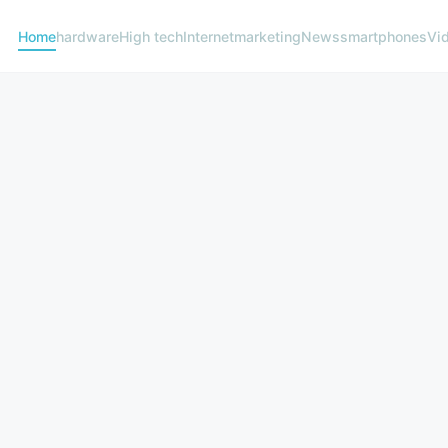
Home
hardware
High tech
Internet
marketing
News
smartphones
Vi