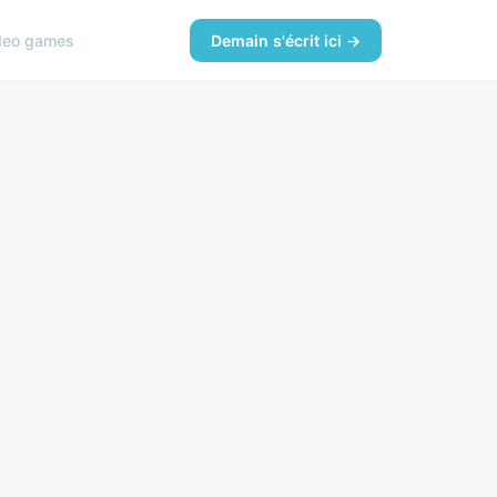
deo games
Demain s'écrit ici →