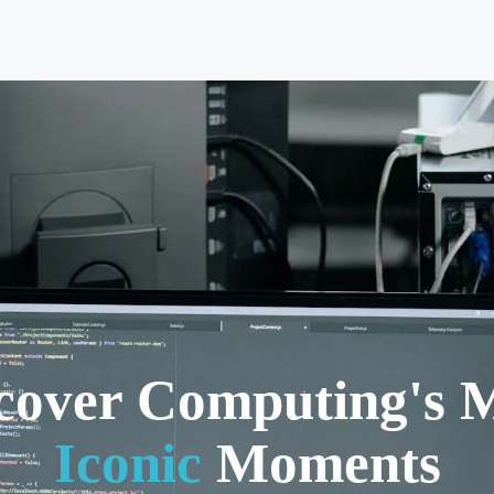
cover Computing's 
Iconic
Moments