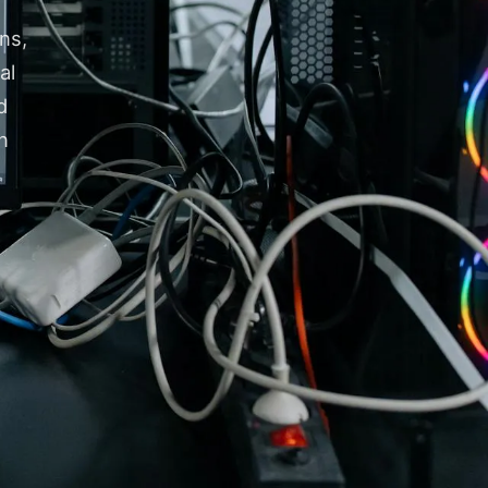
ns,
al
d
n