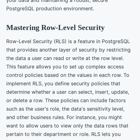
PostgreSQL production environment.
Mastering Row-Level Security
Row-Level Security (RLS) is a feature in PostgreSQL
that provides another layer of security by restricting
the data a user can read or write at the row level.
This feature allows you to set up complex access
control policies based on the values in each row. To
implement RLS, you define security policies that
determine whether a user can select, insert, update,
or delete a row. These policies can include factors
such as the user's role, the data's sensitivity level,
and other business rules. For instance, you might
want to allow users to view only the data rows that
pertain to their department or role. RLS lets you