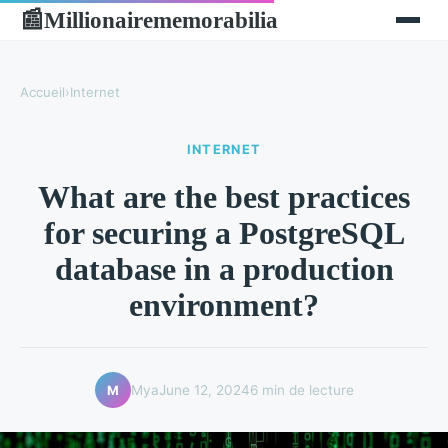
Millionairememorabilia
📰
Accueil
›
Internet
INTERNET
What are the best practices
for securing a PostgreSQL
database in a production
environment?
Mya
June 12, 2024
6 min de lecture
M