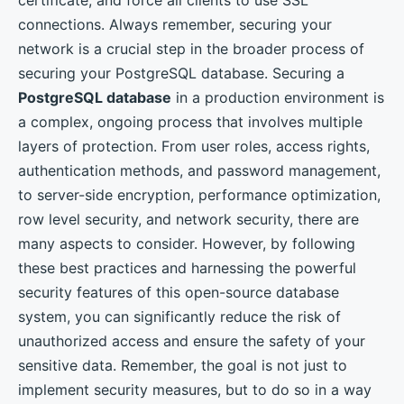
connections. Always remember, securing your
network is a crucial step in the broader process of
securing your PostgreSQL database. Securing a
PostgreSQL database
in a production environment is
a complex, ongoing process that involves multiple
layers of protection. From user roles, access rights,
authentication methods, and password management,
to server-side encryption, performance optimization,
row level security, and network security, there are
many aspects to consider. However, by following
these best practices and harnessing the powerful
security features of this open-source database
system, you can significantly reduce the risk of
unauthorized access and ensure the safety of your
sensitive data. Remember, the goal is not just to
implement security measures, but to do so in a way