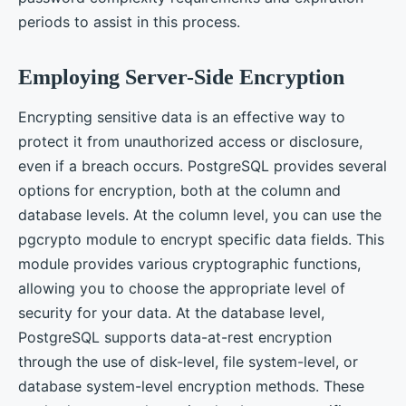
periods to assist in this process.
Employing Server-Side Encryption
Encrypting sensitive data is an effective way to
protect it from unauthorized access or disclosure,
even if a breach occurs. PostgreSQL provides several
options for encryption, both at the column and
database levels. At the column level, you can use the
pgcrypto module to encrypt specific data fields. This
module provides various cryptographic functions,
allowing you to choose the appropriate level of
security for your data. At the database level,
PostgreSQL supports data-at-rest encryption
through the use of disk-level, file system-level, or
database system-level encryption methods. These