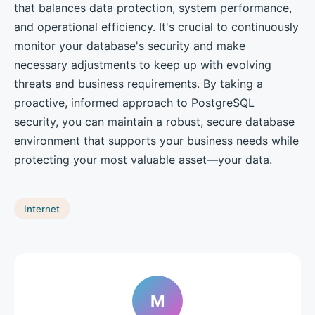
that balances data protection, system performance,
and operational efficiency. It's crucial to continuously
monitor your database's security and make
necessary adjustments to keep up with evolving
threats and business requirements. By taking a
proactive, informed approach to PostgreSQL
security, you can maintain a robust, secure database
environment that supports your business needs while
protecting your most valuable asset—your data.
Internet
M