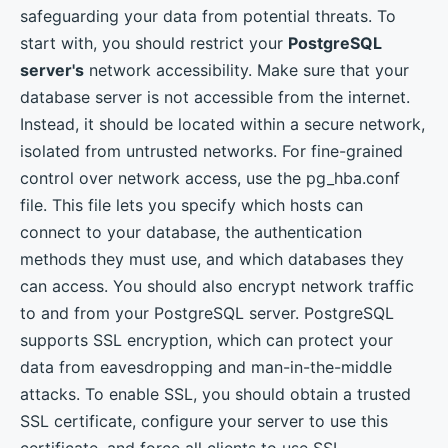
safeguarding your data from potential threats. To
start with, you should restrict your
PostgreSQL
server's
network accessibility. Make sure that your
database server is not accessible from the internet.
Instead, it should be located within a secure network,
isolated from untrusted networks. For fine-grained
control over network access, use the pg_hba.conf
file. This file lets you specify which hosts can
connect to your database, the authentication
methods they must use, and which databases they
can access. You should also encrypt network traffic
to and from your PostgreSQL server. PostgreSQL
supports SSL encryption, which can protect your
data from eavesdropping and man-in-the-middle
attacks. To enable SSL, you should obtain a trusted
SSL certificate, configure your server to use this
certificate, and force all clients to use SSL