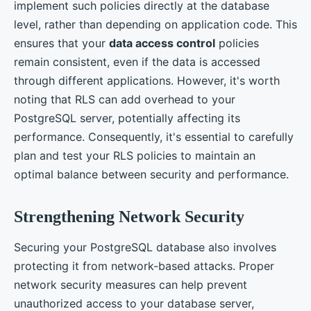
implement such policies directly at the database
level, rather than depending on application code. This
ensures that your
data access control
policies
remain consistent, even if the data is accessed
through different applications. However, it's worth
noting that RLS can add overhead to your
PostgreSQL server, potentially affecting its
performance. Consequently, it's essential to carefully
plan and test your RLS policies to maintain an
optimal balance between security and performance.
Strengthening Network Security
Securing your PostgreSQL database also involves
protecting it from network-based attacks. Proper
network security measures can help prevent
unauthorized access to your database server,