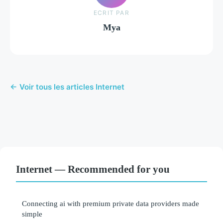
ECRIT PAR
Mya
← Voir tous les articles Internet
Internet — Recommended for you
Connecting ai with premium private data providers made
simple