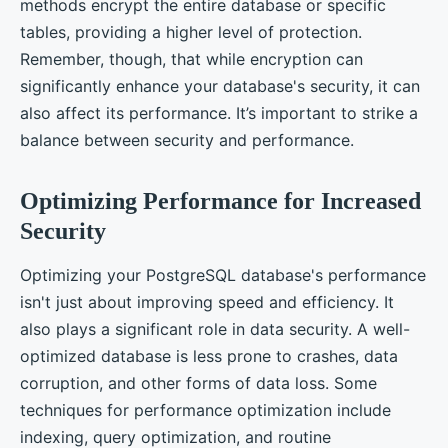
methods encrypt the entire database or specific
tables, providing a higher level of protection.
Remember, though, that while encryption can
significantly enhance your database's security, it can
also affect its performance. It’s important to strike a
balance between security and performance.
Optimizing Performance for Increased
Security
Optimizing your PostgreSQL database's performance
isn't just about improving speed and efficiency. It
also plays a significant role in data security. A well-
optimized database is less prone to crashes, data
corruption, and other forms of data loss. Some
techniques for performance optimization include
indexing, query optimization, and routine