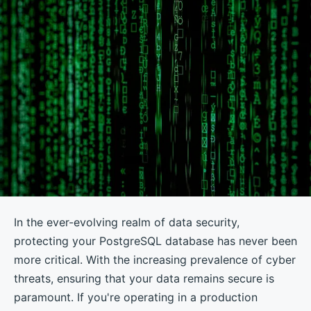
In the ever-evolving realm of data security,
protecting your PostgreSQL database has never been
more critical. With the increasing prevalence of cyber
threats, ensuring that your data remains secure is
paramount. If you're operating in a production