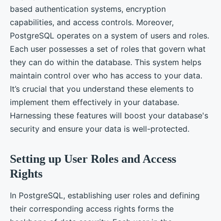
based authentication systems, encryption
capabilities, and access controls. Moreover,
PostgreSQL operates on a system of users and roles.
Each user possesses a set of roles that govern what
they can do within the database. This system helps
maintain control over who has access to your data.
It’s crucial that you understand these elements to
implement them effectively in your database.
Harnessing these features will boost your database's
security and ensure your data is well-protected.
Setting up User Roles and Access
Rights
In PostgreSQL, establishing user roles and defining
their corresponding access rights forms the