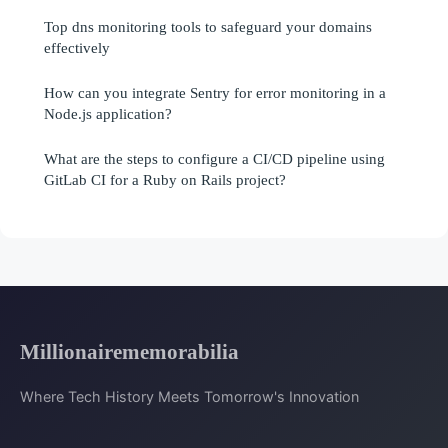
Top dns monitoring tools to safeguard your domains
effectively
How can you integrate Sentry for error monitoring in a
Node.js application?
What are the steps to configure a CI/CD pipeline using
GitLab CI for a Ruby on Rails project?
Millionairememorabilia
Where Tech History Meets Tomorrow's Innovation