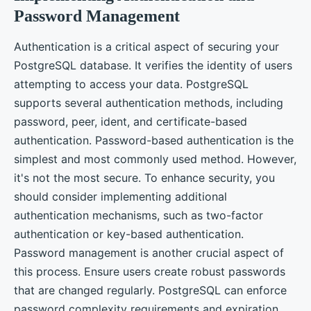
Password Management
Authentication is a critical aspect of securing your
PostgreSQL database. It verifies the identity of users
attempting to access your data. PostgreSQL
supports several authentication methods, including
password, peer, ident, and certificate-based
authentication. Password-based authentication is the
simplest and most commonly used method. However,
it's not the most secure. To enhance security, you
should consider implementing additional
authentication mechanisms, such as two-factor
authentication or key-based authentication.
Password management is another crucial aspect of
this process. Ensure users create robust passwords
that are changed regularly. PostgreSQL can enforce
password complexity requirements and expiration