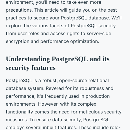
environment, you'll need to take even more
precautions. This article will guide you on the best
practices to secure your PostgreSQL database. We'll
explore the various facets of PostgreSQL security,
from user roles and access rights to server-side
encryption and performance optimization.
Understanding PostgreSQL and its
security features
PostgreSQL is a robust, open-source relational
database system. Revered for its robustness and
performance, it's frequently used in production
environments. However, with its complex
functionality comes the need for meticulous security
measures. To ensure data security, PostgreSQL
employs several inbuilt features. These include role-