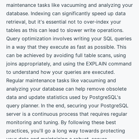
maintenance tasks like vacuuming and analyzing your
database. Indexing can significantly speed up data
retrieval, but it's essential not to over-index your
tables as this can lead to slower write operations.
Query optimization involves writing your SQL queries
in a way that they execute as fast as possible. This
can be achieved by avoiding full table scans, using
joins appropriately, and using the EXPLAIN command
to understand how your queries are executed.
Regular maintenance tasks like vacuuming and
analyzing your database can help remove obsolete
data and update statistics used by PostgreSQL's
query planner. In the end, securing your PostgreSQL
server is a continuous process that requires regular
monitoring and tuning. By following these best
practices, you'll go a long way towards protecting
your data and maintaining a robust, secure