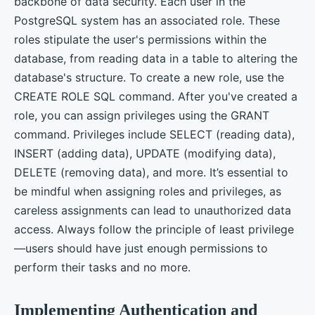
backbone of data security. Each user in the
PostgreSQL system has an associated role. These
roles stipulate the user's permissions within the
database, from reading data in a table to altering the
database's structure. To create a new role, use the
CREATE ROLE SQL command. After you've created a
role, you can assign privileges using the GRANT
command. Privileges include SELECT (reading data),
INSERT (adding data), UPDATE (modifying data),
DELETE (removing data), and more. It’s essential to
be mindful when assigning roles and privileges, as
careless assignments can lead to unauthorized data
access. Always follow the principle of least privilege
—users should have just enough permissions to
perform their tasks and no more.
Implementing Authentication and