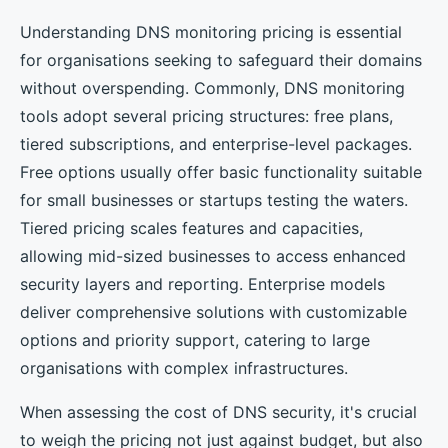
Understanding DNS monitoring pricing is essential
for organisations seeking to safeguard their domains
without overspending. Commonly, DNS monitoring
tools adopt several pricing structures: free plans,
tiered subscriptions, and enterprise-level packages.
Free options usually offer basic functionality suitable
for small businesses or startups testing the waters.
Tiered pricing scales features and capacities,
allowing mid-sized businesses to access enhanced
security layers and reporting. Enterprise models
deliver comprehensive solutions with customizable
options and priority support, catering to large
organisations with complex infrastructures.
When assessing the cost of DNS security, it's crucial
to weigh the pricing not just against budget, but also