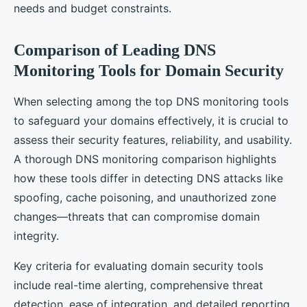
needs and budget constraints.
Comparison of Leading DNS
Monitoring Tools for Domain Security
When selecting among the top DNS monitoring tools
to safeguard your domains effectively, it is crucial to
assess their security features, reliability, and usability.
A thorough DNS monitoring comparison highlights
how these tools differ in detecting DNS attacks like
spoofing, cache poisoning, and unauthorized zone
changes—threats that can compromise domain
integrity.
Key criteria for evaluating domain security tools
include real-time alerting, comprehensive threat
detection, ease of integration, and detailed reporting.