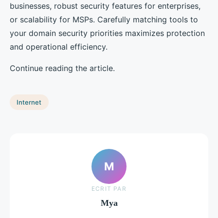
businesses, robust security features for enterprises,
or scalability for MSPs. Carefully matching tools to
your domain security priorities maximizes protection
and operational efficiency.
Continue reading the article.
Internet
M
ECRIT PAR
Mya