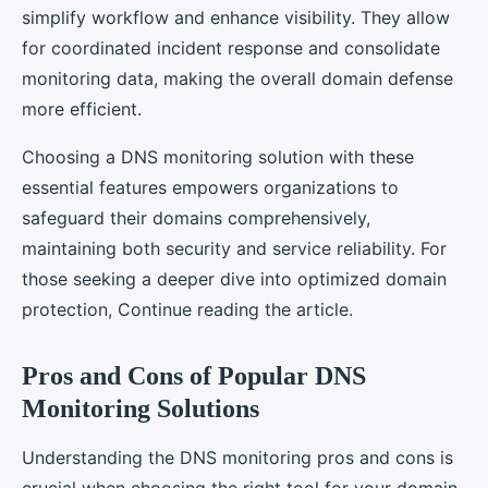
simplify workflow and enhance visibility. They allow
for coordinated incident response and consolidate
monitoring data, making the overall domain defense
more efficient.
Choosing a DNS monitoring solution with these
essential features empowers organizations to
safeguard their domains comprehensively,
maintaining both security and service reliability. For
those seeking a deeper dive into optimized domain
protection, Continue reading the article.
Pros and Cons of Popular DNS
Monitoring Solutions
Understanding the DNS monitoring pros and cons is