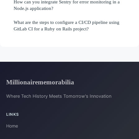
How can you integrate Sentry for error monitoring in a
Node.js application?
What are the steps to configure a CI/CD pipeline using
GitLab CI for a Ruby on Rails project?
Millionairememorabilia
Where Tech History Meets Tomorrow's Innovation
LINKS
Home