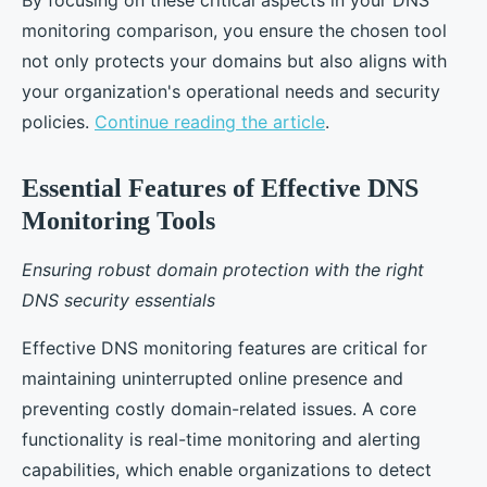
By focusing on these critical aspects in your DNS
monitoring comparison, you ensure the chosen tool
not only protects your domains but also aligns with
your organization's operational needs and security
policies.
Continue reading the article
.
Essential Features of Effective DNS
Monitoring Tools
Ensuring robust domain protection with the right
DNS security essentials
Effective DNS monitoring features are critical for
maintaining uninterrupted online presence and
preventing costly domain-related issues. A core
functionality is real-time monitoring and alerting
capabilities, which enable organizations to detect