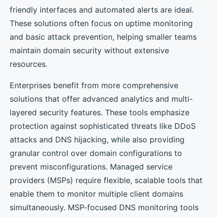
friendly interfaces and automated alerts are ideal.
These solutions often focus on uptime monitoring
and basic attack prevention, helping smaller teams
maintain domain security without extensive
resources.
Enterprises benefit from more comprehensive
solutions that offer advanced analytics and multi-
layered security features. These tools emphasize
protection against sophisticated threats like DDoS
attacks and DNS hijacking, while also providing
granular control over domain configurations to
prevent misconfigurations. Managed service
providers (MSPs) require flexible, scalable tools that
enable them to monitor multiple client domains
simultaneously. MSP-focused DNS monitoring tools