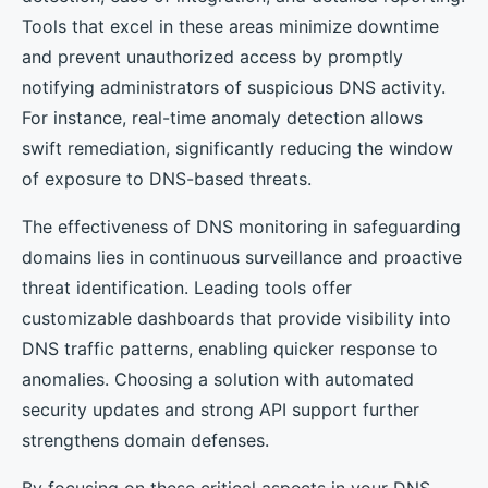
Tools that excel in these areas minimize downtime
and prevent unauthorized access by promptly
notifying administrators of suspicious DNS activity.
For instance, real-time anomaly detection allows
swift remediation, significantly reducing the window
of exposure to DNS-based threats.
The effectiveness of DNS monitoring in safeguarding
domains lies in continuous surveillance and proactive
threat identification. Leading tools offer
customizable dashboards that provide visibility into
DNS traffic patterns, enabling quicker response to
anomalies. Choosing a solution with automated
security updates and strong API support further
strengthens domain defenses.