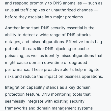
and respond promptly to DNS anomalies — such as
unusual traffic spikes or unauthorized changes —
before they escalate into major problems.
Another important DNS security essential is the
ability to detect a wide range of DNS attacks,
outages, and misconfigurations. Effective tools flag
potential threats like DNS hijacking or cache
poisoning, as well as identify misconfigurations that
might cause domain downtime or degraded
performance. These proactive alerts help mitigate
risks and reduce the impact on business operations.
Integration capability stands as a key domain
protection feature. DNS monitoring tools that
seamlessly integrate with existing security
frameworks and domain management systems