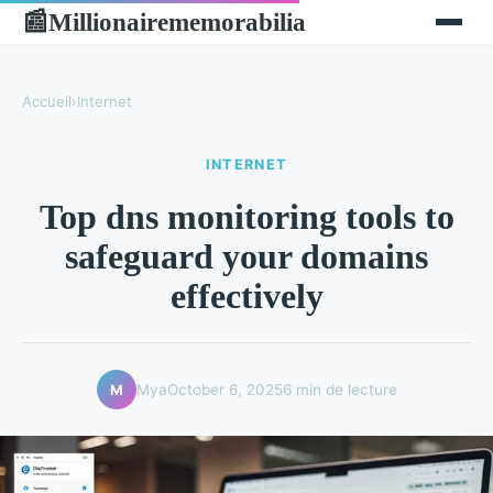
Millionairememorabilia
📰
Accueil
›
Internet
INTERNET
Top dns monitoring tools to
safeguard your domains
effectively
Mya
October 6, 2025
6 min de lecture
M