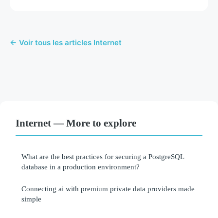
← Voir tous les articles Internet
Internet — More to explore
What are the best practices for securing a PostgreSQL
database in a production environment?
Connecting ai with premium private data providers made
simple