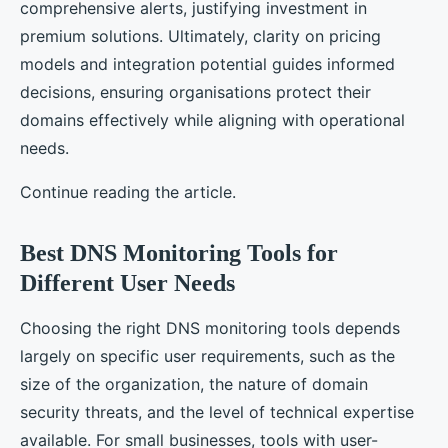
comprehensive alerts, justifying investment in
premium solutions. Ultimately, clarity on pricing
models and integration potential guides informed
decisions, ensuring organisations protect their
domains effectively while aligning with operational
needs.
Continue reading the article.
Best DNS Monitoring Tools for
Different User Needs
Choosing the right DNS monitoring tools depends
largely on specific user requirements, such as the
size of the organization, the nature of domain
security threats, and the level of technical expertise
available. For small businesses, tools with user-