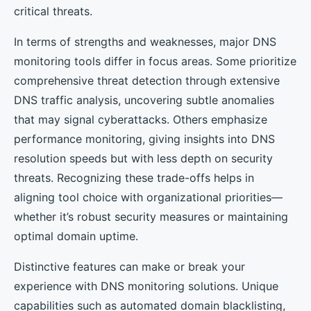
critical threats.
In terms of strengths and weaknesses, major DNS
monitoring tools differ in focus areas. Some prioritize
comprehensive threat detection through extensive
DNS traffic analysis, uncovering subtle anomalies
that may signal cyberattacks. Others emphasize
performance monitoring, giving insights into DNS
resolution speeds but with less depth on security
threats. Recognizing these trade-offs helps in
aligning tool choice with organizational priorities—
whether it’s robust security measures or maintaining
optimal domain uptime.
Distinctive features can make or break your
experience with DNS monitoring solutions. Unique
capabilities such as automated domain blacklisting,