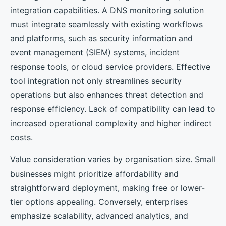
integration capabilities. A DNS monitoring solution
must integrate seamlessly with existing workflows
and platforms, such as security information and
event management (SIEM) systems, incident
response tools, or cloud service providers. Effective
tool integration not only streamlines security
operations but also enhances threat detection and
response efficiency. Lack of compatibility can lead to
increased operational complexity and higher indirect
costs.
Value consideration varies by organisation size. Small
businesses might prioritize affordability and
straightforward deployment, making free or lower-
tier options appealing. Conversely, enterprises
emphasize scalability, advanced analytics, and