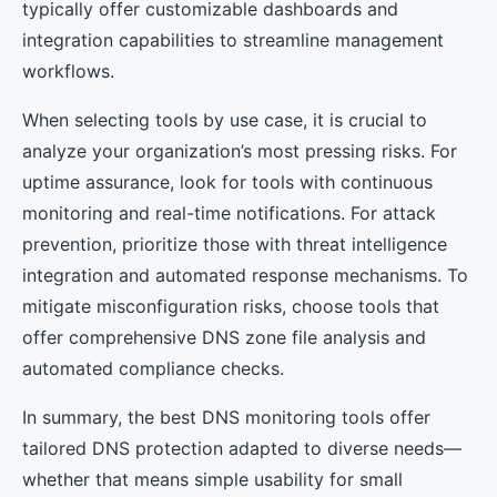
typically offer customizable dashboards and
integration capabilities to streamline management
workflows.
When selecting tools by use case, it is crucial to
analyze your organization’s most pressing risks. For
uptime assurance, look for tools with continuous
monitoring and real-time notifications. For attack
prevention, prioritize those with threat intelligence
integration and automated response mechanisms. To
mitigate misconfiguration risks, choose tools that
offer comprehensive DNS zone file analysis and
automated compliance checks.
In summary, the best DNS monitoring tools offer
tailored DNS protection adapted to diverse needs—
whether that means simple usability for small