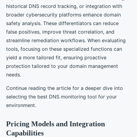
historical DNS record tracking, or integration with
broader cybersecurity platforms enhance domain
safety analysis. These differentiators can reduce
false positives, improve threat correlation, and
streamline remediation workflows. When evaluating
tools, focusing on these specialized functions can
yield a more tailored fit, ensuring proactive
protection tailored to your domain management
needs.
Continue reading the article for a deeper dive into
selecting the best DNS monitoring tool for your
environment.
Pricing Models and Integration
Capabilities