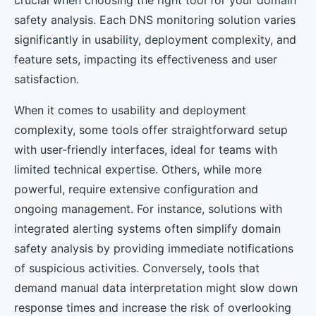
crucial when choosing the right tool for your domain
safety analysis. Each DNS monitoring solution varies
significantly in usability, deployment complexity, and
feature sets, impacting its effectiveness and user
satisfaction.
When it comes to usability and deployment
complexity, some tools offer straightforward setup
with user-friendly interfaces, ideal for teams with
limited technical expertise. Others, while more
powerful, require extensive configuration and
ongoing management. For instance, solutions with
integrated alerting systems often simplify domain
safety analysis by providing immediate notifications
of suspicious activities. Conversely, tools that
demand manual data interpretation might slow down
response times and increase the risk of overlooking