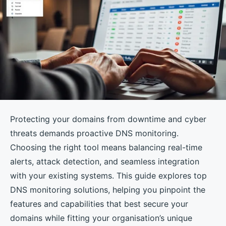
Protecting your domains from downtime and cyber
threats demands proactive DNS monitoring.
Choosing the right tool means balancing real-time
alerts, attack detection, and seamless integration
with your existing systems. This guide explores top
DNS monitoring solutions, helping you pinpoint the
features and capabilities that best secure your
domains while fitting your organisation’s unique