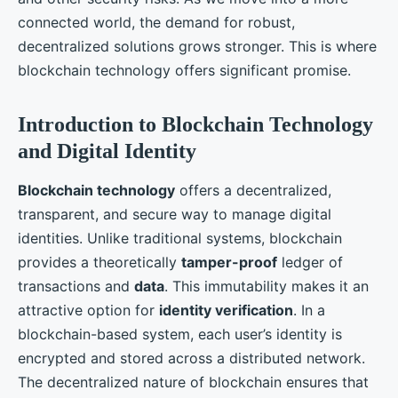
connected world, the demand for robust,
decentralized solutions grows stronger. This is where
blockchain technology offers significant promise.
Introduction to Blockchain Technology
and Digital Identity
Blockchain technology
offers a decentralized,
transparent, and secure way to manage digital
identities. Unlike traditional systems, blockchain
provides a theoretically
tamper-proof
ledger of
transactions and
data
. This immutability makes it an
attractive option for
identity verification
. In a
blockchain-based system, each user’s identity is
encrypted and stored across a distributed network.
The decentralized nature of blockchain ensures that