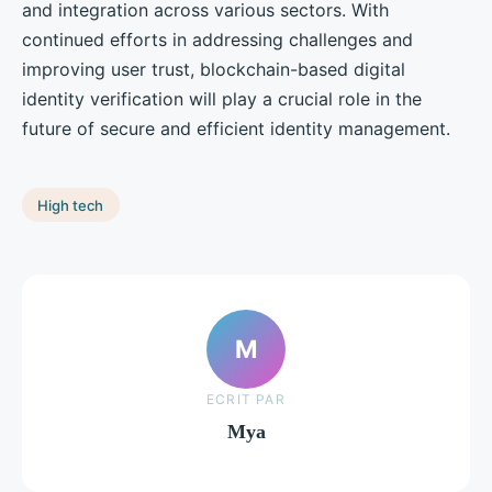
and integration across various sectors. With
continued efforts in addressing challenges and
improving user trust, blockchain-based digital
identity verification will play a crucial role in the
future of secure and efficient identity management.
High tech
M
ECRIT PAR
Mya