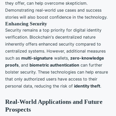
they offer, can help overcome skepticism.
Demonstrating real-world use cases and success
stories will also boost confidence in the technology.
Enhancing Security
Security remains a top priority for digital identity
verification. Blockchain's decentralized nature
inherently offers enhanced security compared to
centralized systems. However, additional measures
such as
multi-signature
wallets,
zero-knowledge
proofs
, and
biometric authentication
can further
bolster security. These technologies can help ensure
that only authorized users have access to their
personal data, reducing the risk of
identity theft
.
Real-World Applications and Future
Prospects