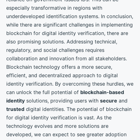
especially transformative in regions with
underdeveloped identification systems. In conclusion,
while there are significant challenges in implementing
blockchain for digital identity verification, there are
also promising solutions. Addressing technical,
regulatory, and social challenges requires
collaboration and innovation from all stakeholders.
Blockchain technology offers a more secure,
efficient, and decentralized approach to digital
identity verification. By overcoming these hurdles, we
can unlock the full potential of
blockchain-based
identity
solutions, providing users with
secure
and
trusted
digital identities. The potential of blockchain
for digital identity verification is vast. As the
technology evolves and more solutions are
developed, we can expect to see greater adoption