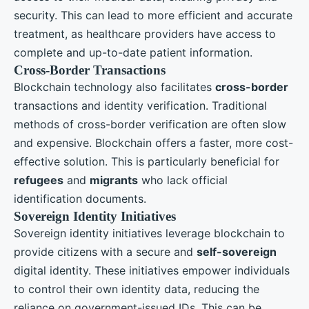
security. This can lead to more efficient and accurate
treatment, as healthcare providers have access to
complete and up-to-date patient information.
Cross-Border Transactions
Blockchain technology also facilitates
cross-border
transactions and identity verification. Traditional
methods of cross-border verification are often slow
and expensive. Blockchain offers a faster, more cost-
effective solution. This is particularly beneficial for
refugees
and
migrants
who lack official
identification documents.
Sovereign Identity Initiatives
Sovereign identity initiatives leverage blockchain to
provide citizens with a secure and
self-sovereign
digital identity. These initiatives empower individuals
to control their own identity data, reducing the
reliance on government-issued IDs. This can be