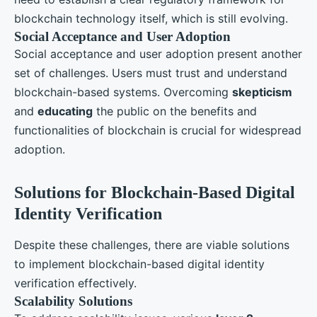
blockchain technology itself, which is still evolving.
Social Acceptance and User Adoption
Social acceptance and user adoption present another
set of challenges. Users must trust and understand
blockchain-based systems. Overcoming
skepticism
and
educating
the public on the benefits and
functionalities of blockchain is crucial for widespread
adoption.
Solutions for Blockchain-Based Digital
Identity Verification
Despite these challenges, there are viable solutions
to implement blockchain-based digital identity
verification effectively.
Scalability Solutions