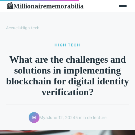
Millionairememorabilia
📰
Accueil
›
High tech
HIGH TECH
What are the challenges and
solutions in implementing
blockchain for digital identity
verification?
Mya
June 12, 2024
5 min de lecture
M