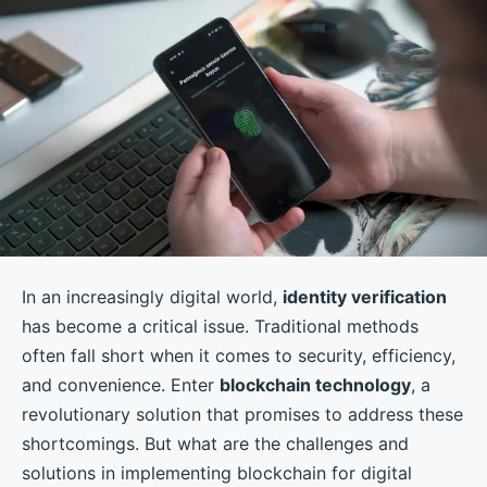
In an increasingly digital world,
identity verification
has become a critical issue. Traditional methods
often fall short when it comes to security, efficiency,
and convenience. Enter
blockchain technology
, a
revolutionary solution that promises to address these
shortcomings. But what are the challenges and
solutions in implementing blockchain for digital