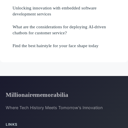
Unlocking innovation with embedded software
development services
What are the considerations for deploying AI-driven
chatbots for customer service?
Find the best hairstyle for your face shape today
Millionairememorabilia
Where Tech History Meets Tomorrow's Innovation
LINKS