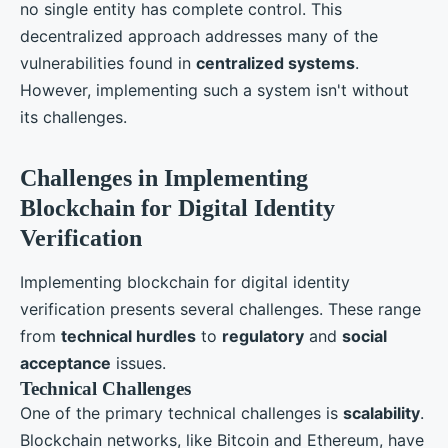
no single entity has complete control. This
decentralized approach addresses many of the
vulnerabilities found in
centralized systems
.
However, implementing such a system isn't without
its challenges.
Challenges in Implementing
Blockchain for Digital Identity
Verification
Implementing blockchain for digital identity
verification presents several challenges. These range
from
technical hurdles
to
regulatory
and
social
acceptance
issues.
Technical Challenges
One of the primary technical challenges is
scalability
.
Blockchain networks, like Bitcoin and Ethereum, have