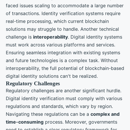
faced issues scaling to accommodate a large number
of transactions. Identity verification systems require
real-time processing, which current blockchain
solutions may struggle to handle. Another technical
challenge is
interoperability
. Digital identity systems
must work across various platforms and services.
Ensuring seamless integration with existing systems
and future technologies is a complex task. Without
interoperability, the full potential of blockchain-based
digital identity solutions can't be realized.
Regulatory Challenges
Regulatory challenges are another significant hurdle.
Digital identity verification must comply with various
regulations and standards, which vary by region.
Navigating these regulations can be a
complex and
time-consuming
process. Moreover, governments
need to establish a clear regulatory framework for