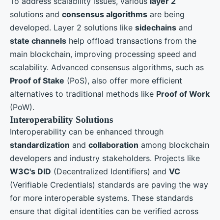
To address scalability issues, various
layer 2
solutions and
consensus algorithms
are being
developed. Layer 2 solutions like
sidechains
and
state channels
help offload transactions from the
main blockchain, improving processing speed and
scalability. Advanced consensus algorithms, such as
Proof of Stake
(PoS), also offer more efficient
alternatives to traditional methods like
Proof of Work
(PoW).
Interoperability Solutions
Interoperability can be enhanced through
standardization
and
collaboration
among blockchain
developers and industry stakeholders. Projects like
W3C's DID
(Decentralized Identifiers) and
VC
(Verifiable Credentials) standards are paving the way
for more interoperable systems. These standards
ensure that digital identities can be verified across