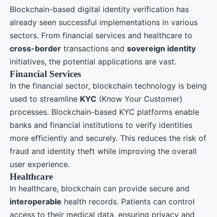
Blockchain-based digital identity verification has
already seen successful implementations in various
sectors. From financial services and healthcare to
cross-border
transactions and
sovereign identity
initiatives, the potential applications are vast.
Financial Services
In the financial sector, blockchain technology is being
used to streamline
KYC
(Know Your Customer)
processes. Blockchain-based KYC platforms enable
banks and financial institutions to verify identities
more efficiently and securely. This reduces the risk of
fraud and identity theft while improving the overall
user experience.
Healthcare
In healthcare, blockchain can provide secure and
interoperable
health records. Patients can control
access to their medical data, ensuring privacy and