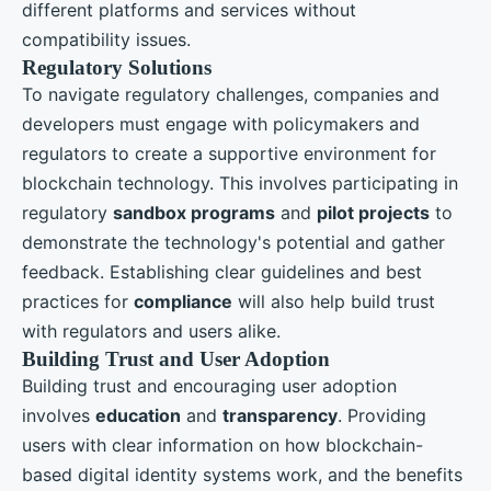
different platforms and services without
compatibility issues.
Regulatory Solutions
To navigate regulatory challenges, companies and
developers must engage with policymakers and
regulators to create a supportive environment for
blockchain technology. This involves participating in
regulatory
sandbox programs
and
pilot projects
to
demonstrate the technology's potential and gather
feedback. Establishing clear guidelines and best
practices for
compliance
will also help build trust
with regulators and users alike.
Building Trust and User Adoption
Building trust and encouraging user adoption
involves
education
and
transparency
. Providing
users with clear information on how blockchain-
based digital identity systems work, and the benefits