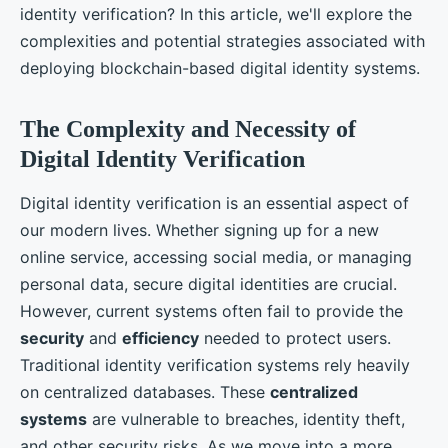
identity verification? In this article, we'll explore the
complexities and potential strategies associated with
deploying blockchain-based digital identity systems.
The Complexity and Necessity of
Digital Identity Verification
Digital identity verification is an essential aspect of
our modern lives. Whether signing up for a new
online service, accessing social media, or managing
personal data, secure digital identities are crucial.
However, current systems often fail to provide the
security
and
efficiency
needed to protect users.
Traditional identity verification systems rely heavily
on centralized databases. These
centralized
systems
are vulnerable to breaches, identity theft,
and other security risks. As we move into a more