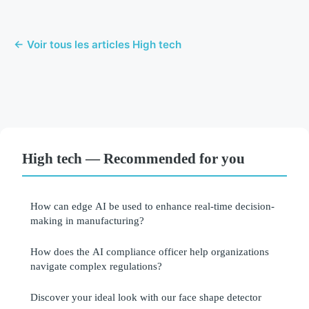
← Voir tous les articles High tech
High tech — Recommended for you
How can edge AI be used to enhance real-time decision-
making in manufacturing?
How does the AI compliance officer help organizations
navigate complex regulations?
Discover your ideal look with our face shape detector