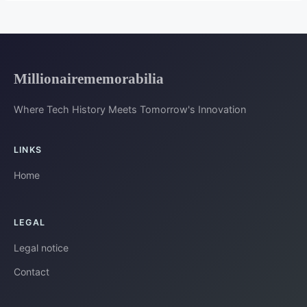
Millionairememorabilia
Where Tech History Meets Tomorrow's Innovation
LINKS
Home
LEGAL
Legal notice
Contact