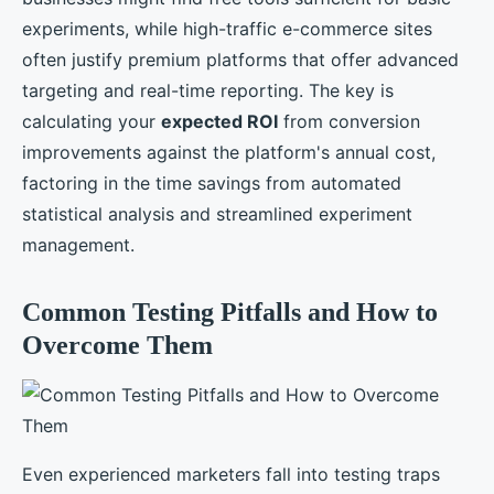
experiments, while high-traffic e-commerce sites
often justify premium platforms that offer advanced
targeting and real-time reporting. The key is
calculating your
expected ROI
from conversion
improvements against the platform's annual cost,
factoring in the time savings from automated
statistical analysis and streamlined experiment
management.
Common Testing Pitfalls and How to
Overcome Them
Even experienced marketers fall into testing traps