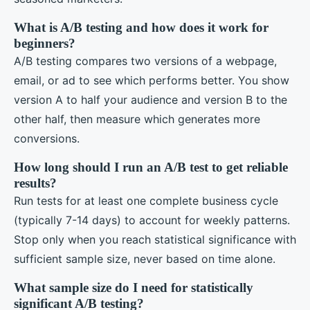
What is A/B testing and how does it work for
beginners?
A/B testing compares two versions of a webpage,
email, or ad to see which performs better. You show
version A to half your audience and version B to the
other half, then measure which generates more
conversions.
How long should I run an A/B test to get reliable
results?
Run tests for at least one complete business cycle
(typically 7-14 days) to account for weekly patterns.
Stop only when you reach statistical significance with
sufficient sample size, never based on time alone.
What sample size do I need for statistically
significant A/B testing?