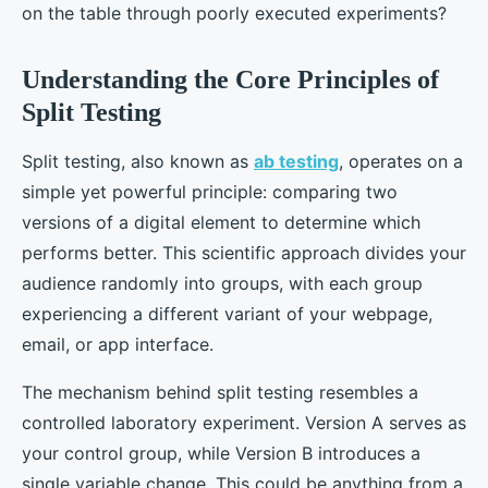
on the table through poorly executed experiments?
Understanding the Core Principles of
Split Testing
Split testing, also known as
ab testing
, operates on a
simple yet powerful principle: comparing two
versions of a digital element to determine which
performs better. This scientific approach divides your
audience randomly into groups, with each group
experiencing a different variant of your webpage,
email, or app interface.
The mechanism behind split testing resembles a
controlled laboratory experiment. Version A serves as
your control group, while Version B introduces a
single variable change. This could be anything from a