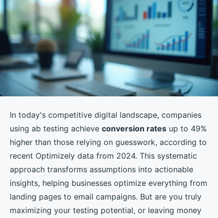
In today's competitive digital landscape, companies
using ab testing achieve
conversion rates
up to 49%
higher than those relying on guesswork, according to
recent Optimizely data from 2024. This systematic
approach transforms assumptions into actionable
insights, helping businesses optimize everything from
landing pages to email campaigns. But are you truly
maximizing your testing potential, or leaving money