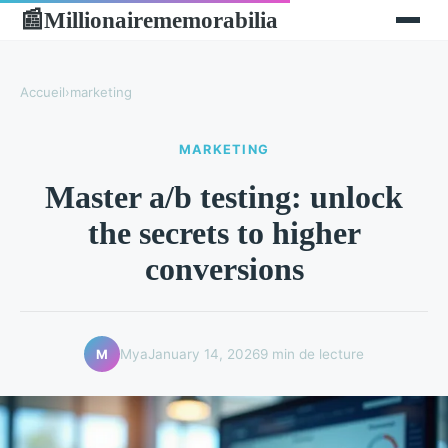
Millionairememorabilia
📰
Accueil
›
marketing
MARKETING
Master a/b testing: unlock
the secrets to higher
conversions
Mya
January 14, 2026
9 min de lecture
M