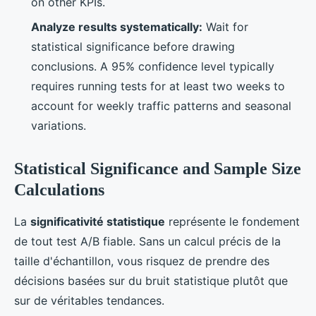
on other KPIs.
Analyze results systematically:
Wait for
statistical significance before drawing
conclusions. A 95% confidence level typically
requires running tests for at least two weeks to
account for weekly traffic patterns and seasonal
variations.
Statistical Significance and Sample Size
Calculations
La
significativité statistique
représente le fondement
de tout test A/B fiable. Sans un calcul précis de la
taille d'échantillon, vous risquez de prendre des
décisions basées sur du bruit statistique plutôt que
sur de véritables tendances.