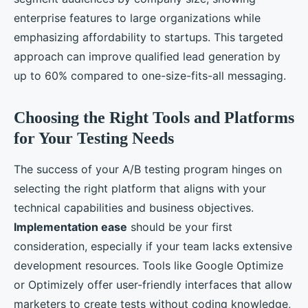
enterprise features to large organizations while
emphasizing affordability to startups. This targeted
approach can improve qualified lead generation by
up to 60% compared to one-size-fits-all messaging.
Choosing the Right Tools and Platforms
for Your Testing Needs
The success of your A/B testing program hinges on
selecting the right platform that aligns with your
technical capabilities and business objectives.
Implementation ease
should be your first
consideration, especially if your team lacks extensive
development resources. Tools like Google Optimize
or Optimizely offer user-friendly interfaces that allow
marketers to create tests without coding knowledge,