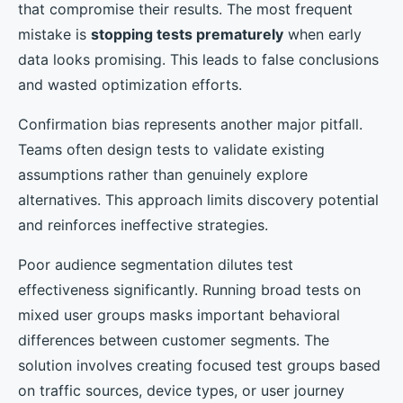
that compromise their results. The most frequent
mistake is
stopping tests prematurely
when early
data looks promising. This leads to false conclusions
and wasted optimization efforts.
Confirmation bias represents another major pitfall.
Teams often design tests to validate existing
assumptions rather than genuinely explore
alternatives. This approach limits discovery potential
and reinforces ineffective strategies.
Poor audience segmentation dilutes test
effectiveness significantly. Running broad tests on
mixed user groups masks important behavioral
differences between customer segments. The
solution involves creating focused test groups based
on traffic sources, device types, or user journey