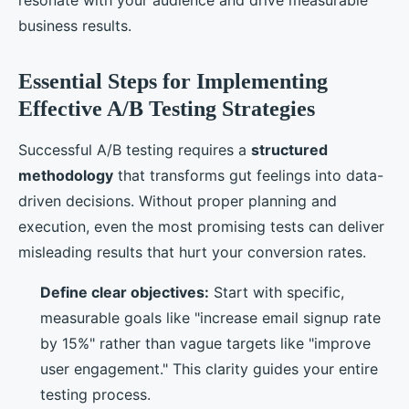
resonate with your audience and drive measurable
business results.
Essential Steps for Implementing
Effective A/B Testing Strategies
Successful A/B testing requires a
structured
methodology
that transforms gut feelings into data-
driven decisions. Without proper planning and
execution, even the most promising tests can deliver
misleading results that hurt your conversion rates.
Define clear objectives:
Start with specific,
measurable goals like "increase email signup rate
by 15%" rather than vague targets like "improve
user engagement." This clarity guides your entire
testing process.