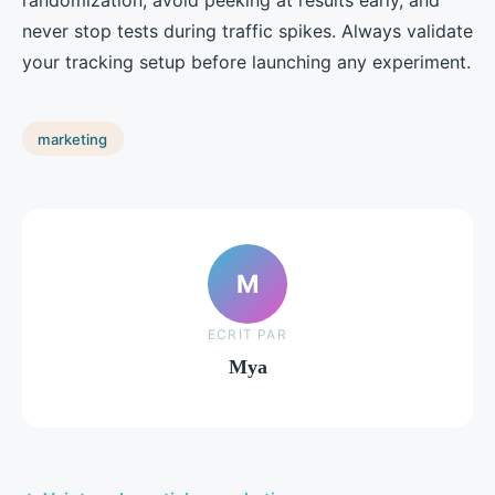
never stop tests during traffic spikes. Always validate
your tracking setup before launching any experiment.
marketing
M
ECRIT PAR
Mya