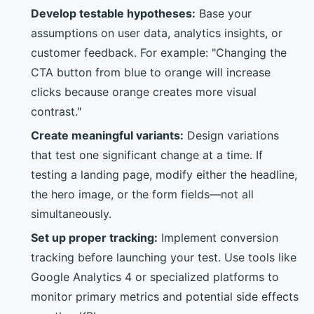
Develop testable hypotheses:
Base your
assumptions on user data, analytics insights, or
customer feedback. For example: "Changing the
CTA button from blue to orange will increase
clicks because orange creates more visual
contrast."
Create meaningful variants:
Design variations
that test one significant change at a time. If
testing a landing page, modify either the headline,
the hero image, or the form fields—not all
simultaneously.
Set up proper tracking:
Implement conversion
tracking before launching your test. Use tools like
Google Analytics 4 or specialized platforms to
monitor primary metrics and potential side effects