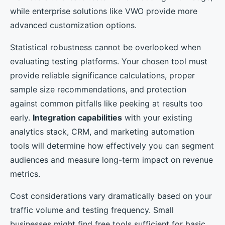
while enterprise solutions like VWO provide more
advanced customization options.
Statistical robustness cannot be overlooked when
evaluating testing platforms. Your chosen tool must
provide reliable significance calculations, proper
sample size recommendations, and protection
against common pitfalls like peeking at results too
early.
Integration capabilities
with your existing
analytics stack, CRM, and marketing automation
tools will determine how effectively you can segment
audiences and measure long-term impact on revenue
metrics.
Cost considerations vary dramatically based on your
traffic volume and testing frequency. Small
businesses might find free tools sufficient for basic