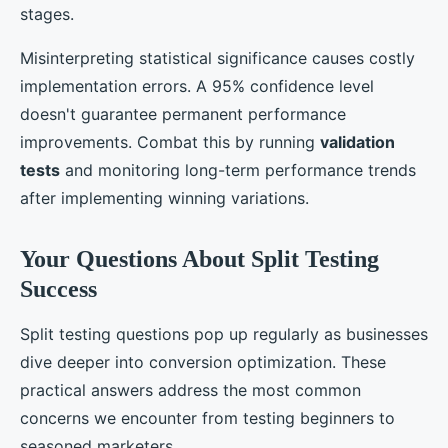
stages.
Misinterpreting statistical significance causes costly
implementation errors. A 95% confidence level
doesn't guarantee permanent performance
improvements. Combat this by running
validation
tests
and monitoring long-term performance trends
after implementing winning variations.
Your Questions About Split Testing
Success
Split testing questions pop up regularly as businesses
dive deeper into conversion optimization. These
practical answers address the most common
concerns we encounter from testing beginners to
seasoned marketers.