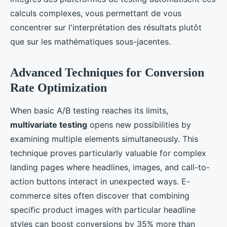
calculs complexes, vous permettant de vous
concentrer sur l'interprétation des résultats plutôt
que sur les mathématiques sous-jacentes.
Advanced Techniques for Conversion
Rate Optimization
When basic A/B testing reaches its limits,
multivariate testing
opens new possibilities by
examining multiple elements simultaneously. This
technique proves particularly valuable for complex
landing pages where headlines, images, and call-to-
action buttons interact in unexpected ways. E-
commerce sites often discover that combining
specific product images with particular headline
styles can boost conversions by 35% more than