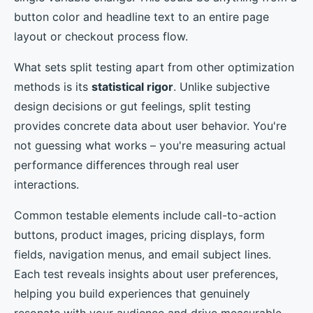
button color and headline text to an entire page
layout or checkout process flow.
What sets split testing apart from other optimization
methods is its
statistical rigor
. Unlike subjective
design decisions or gut feelings, split testing
provides concrete data about user behavior. You're
not guessing what works – you're measuring actual
performance differences through real user
interactions.
Common testable elements include call-to-action
buttons, product images, pricing displays, form
fields, navigation menus, and email subject lines.
Each test reveals insights about user preferences,
helping you build experiences that genuinely