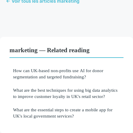
← Voir tous les articles marketing
marketing — Related reading
How can UK-based non-profits use AI for donor
segmentation and targeted fundraising?
What are the best techniques for using big data analytics
to improve customer loyalty in UK's retail sector?
What are the essential steps to create a mobile app for
UK's local government services?