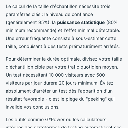
Le calcul de la taille d'échantillon nécessite trois
paramètres clés : le niveau de confiance
(généralement 95%), la
puissance statistique
(80%
minimum recommandé) et l'effet minimal détectable.
Une erreur fréquente consiste à sous-estimer cette
taille, conduisant à des tests prématurément arrêtés.
Pour déterminer la durée optimale, divisez votre taille
d'échantillon cible par votre trafic quotidien moyen.
Un test nécessitant 10 000 visiteurs avec 500
visiteurs par jour durera 20 jours minimum. Évitez
absolument d'arrêter un test dès l'apparition d'un
résultat favorable - c'est le piège du "peeking" qui
invalide vos conclusions.
Les outils comme G*Power ou les calculateurs
intégrés des plateformes de testing automatisent ces