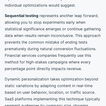
individual optimizations would suggest.
Sequential testing
represents another leap forward,
allowing you to stop experiments early when
statistical significance emerges or continue gathering
data when results remain inconclusive. This approach
prevents the common mistake of ending tests
prematurely during natural conversion fluctuations.
Financial services companies frequently use this
method for high-stakes campaigns where every
percentage point directly impacts revenue.
Dynamic personalization takes optimization beyond
static variations by adapting content in real-time
based on user behavior, location, or traffic source.
SaaS platforms implementing this technique typically
segment audiences by company size, showing