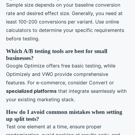
Sample size depends on your baseline conversion
rate and desired effect size. Generally, you need at
least 100-200 conversions per variant. Use online
calculators to determine your specific requirements
before testing.
Which A/B testing tools are best for small
businesses?
Google Optimize offers free basic testing, while
Optimizely and VWO provide comprehensive
features. For e-commerce, consider Convert or
specialized platforms
that integrate seamlessly with
your existing marketing stack.
How do I avoid common mistakes when setting
up split tests?
Test one element at a time, ensure proper
randomization, avoid peeking at results early, and