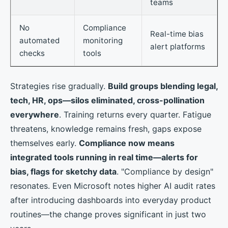
teams
No
Compliance
Real-time bias
automated
monitoring
alert platforms
checks
tools
Strategies rise gradually.
Build groups blending legal,
tech, HR, ops—silos eliminated, cross-pollination
everywhere
. Training returns every quarter. Fatigue
threatens, knowledge remains fresh, gaps expose
themselves early.
Compliance now means
integrated tools running in real time—alerts for
bias, flags for sketchy data
. "Compliance by design"
resonates. Even Microsoft notes higher AI audit rates
after introducing dashboards into everyday product
routines—the change proves significant in just two