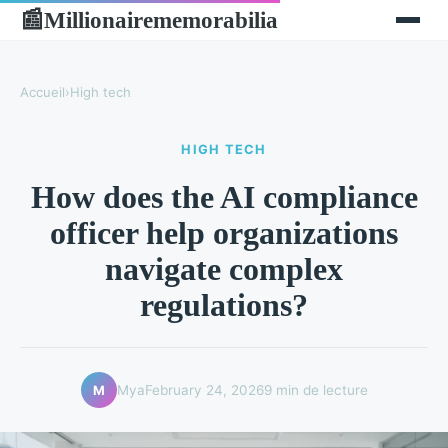
Millionairememorabilia
📰
Accueil
›
High tech
HIGH TECH
How does the AI compliance
officer help organizations
navigate complex
regulations?
Mya
February 24, 2026
9 min de lecture
M