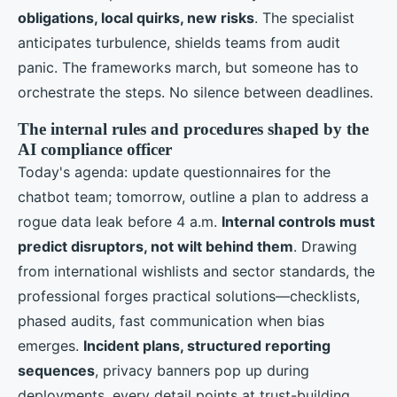
obligations, local quirks, new risks
. The specialist
anticipates turbulence, shields teams from audit
panic. The frameworks march, but someone has to
orchestrate the steps. No silence between deadlines.
The internal rules and procedures shaped by the
AI compliance officer
Today's agenda: update questionnaires for the
chatbot team; tomorrow, outline a plan to address a
rogue data leak before 4 a.m.
Internal controls must
predict disruptors, not wilt behind them
. Drawing
from international wishlists and sector standards, the
professional forges practical solutions—checklists,
phased audits, fast communication when bias
emerges.
Incident plans, structured reporting
sequences
, privacy banners pop up during
deployments, every detail points at trust-building.