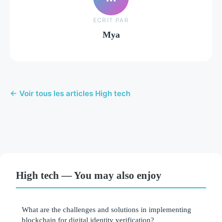
ECRIT PAR
Mya
← Voir tous les articles High tech
High tech — You may also enjoy
What are the challenges and solutions in implementing
blockchain for digital identity verification?