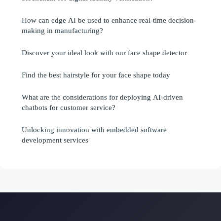
How can edge AI be used to enhance real-time decision-
making in manufacturing?
Discover your ideal look with our face shape detector
Find the best hairstyle for your face shape today
What are the considerations for deploying AI-driven
chatbots for customer service?
Unlocking innovation with embedded software
development services