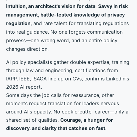
intuition, an architect's vision for data
.
Savvy in risk
management, battle-tested knowledge of privacy
regulation
, and rare talent for translating regulations
into real guidance. No one forgets communication
prowess—one wrong word, and an entire policy
changes direction.
AI policy specialists gather double expertise, training
through law and engineering, certifications from
IAPP, IEEE, ISACA line up on CVs, confirms LinkedIn's
2026 AI report.
Some days the job calls for reassurance, other
moments request translation for leaders nervous
around AI's opacity. No cookie-cutter career—only a
shared set of qualities.
Courage, a hunger for
discovery, and clarity that catches on fast
.