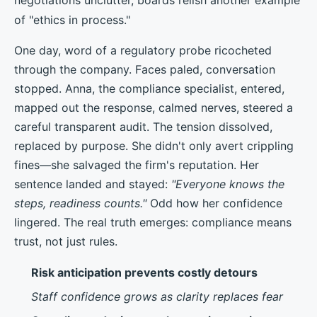
of "ethics in process."
One day, word of a regulatory probe ricocheted
through the company. Faces paled, conversation
stopped. Anna, the compliance specialist, entered,
mapped out the response, calmed nerves, steered a
careful transparent audit. The tension dissolved,
replaced by purpose. She didn't only avert crippling
fines—she salvaged the firm's reputation. Her
sentence landed and stayed:
"Everyone knows the
steps, readiness counts."
Odd how her confidence
lingered. The real truth emerges: compliance means
trust, not just rules.
Risk anticipation prevents costly detours
Staff confidence grows as clarity replaces fear