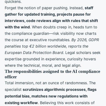
quickens.
Forget the notion of paper pushing. Instead,
staff
gather for updated training, projects pause for
interviews, code reviews align with rules that shift
with the wind
. When doubts creep in, heads turn to
the compliance guardian—risk visibility now charts
the course at executive roundtables.
By 2026, GDPR
penalties top €2 billion worldwide, reports the
European Data Protection Board.
Legal scholars seek
expertise grounded in experience, curiosity hovers
where the technical, moral, and legal align.
The responsibilities assigned to the AI compliance
officer
Total immersion, not an ounce of randomness. The
specialist
scrutinizes algorithmic processes, flags
potential bias, matches new regulations with
existing workflow
. Believing this work consists of