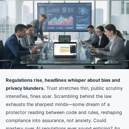
Regulations rise, headlines whisper about bias and
privacy blunders.
Trust stretches thin, public scrutiny
intensifies, fines soar. Scrambling behind the law
exhausts the sharpest minds—some dream of a
protector reading between code and rules, reshaping
compliance into assurance, not anxiety. Could
mastery over AI regulations ever sound enticing?
An