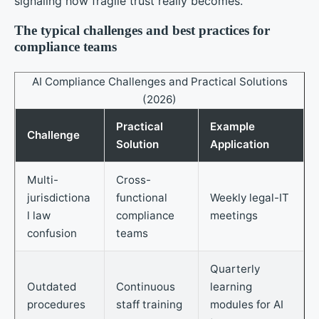
signaling how fragile trust really becomes.
The typical challenges and best practices for
compliance teams
AI Compliance Challenges and Practical Solutions
(2026)
Practical
Example
Challenge
Solution
Application
Multi-
Cross-
jurisdictiona
functional
Weekly legal-IT
l law
compliance
meetings
confusion
teams
Quarterly
Outdated
Continuous
learning
procedures
staff training
modules for AI