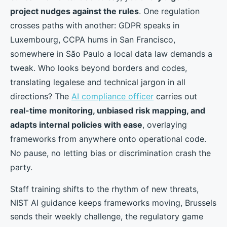
project nudges against the rules
. One regulation
crosses paths with another: GDPR speaks in
Luxembourg, CCPA hums in San Francisco,
somewhere in São Paulo a local data law demands a
tweak. Who looks beyond borders and codes,
translating legalese and technical jargon in all
directions? The
AI compliance officer
carries out
real-time monitoring, unbiased risk mapping, and
adapts internal policies with ease
, overlaying
frameworks from anywhere onto operational code.
No pause, no letting bias or discrimination crash the
party.
Staff training shifts to the rhythm of new threats,
NIST AI guidance keeps frameworks moving, Brussels
sends their weekly challenge, the regulatory game