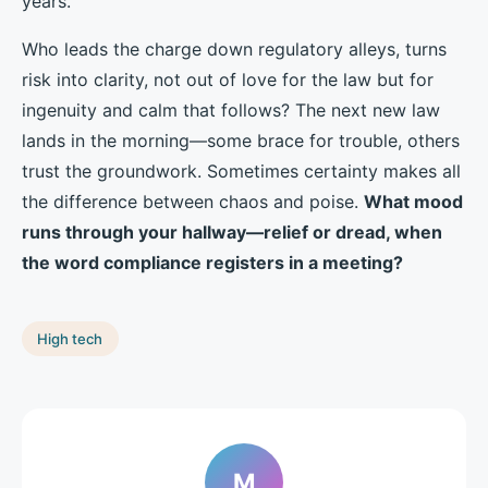
years.
Who leads the charge down regulatory alleys, turns
risk into clarity, not out of love for the law but for
ingenuity and calm that follows? The next new law
lands in the morning—some brace for trouble, others
trust the groundwork. Sometimes certainty makes all
the difference between chaos and poise.
What mood
runs through your hallway—relief or dread, when
the word compliance registers in a meeting?
High tech
M