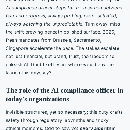
AI compliance officer steps forth—a screen between
fear and progress, always probing, never satisfied,
always watching the unpredictable.
Turn away, miss
the shift brewing beneath polished surface. 2026,
fresh mandates from Brussels, Sacramento,
Singapore accelerate the pace. The stakes escalate,
not just financial, but brand, trust, the freedom to
unleash AI. Doubt settles in, where would anyone
launch this odyssey?
The role of the AI compliance officer in
today's organizations
Invisible structures, yet so necessary; this duty crafts
safety through regulatory labyrinths and tricky
ethical moments. Odd to say, yet
every algorithm