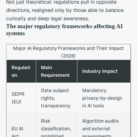
Not just theoretical: regulations pull in opposite
directions, realigned only by those able to balance
curiosity and deep legal awareness.
The major regulatory frameworks affecting AI
systems
Major AI Regulatory Frameworks and Their Impact
(2026)
Regulati
Main
Industry Impact
on
Requirement
Data subject
Mandatory
GDPR
rights,
privacy-by-design
(EU)
transparency
in AI tools
Risk
Algorithm audits
EU AI
classification,
and external
Act
prohibited
assessments