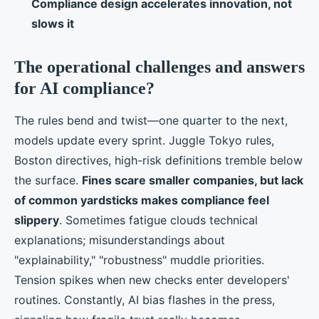
Compliance design accelerates innovation, not
slows it
The operational challenges and answers
for AI compliance?
The rules bend and twist—one quarter to the next,
models update every sprint. Juggle Tokyo rules,
Boston directives, high-risk definitions tremble below
the surface.
Fines scare smaller companies, but lack
of common yardsticks makes compliance feel
slippery
. Sometimes fatigue clouds technical
explanations; misunderstandings about
"explainability," "robustness" muddle priorities.
Tension spikes when new checks enter developers'
routines. Constantly, AI bias flashes in the press,