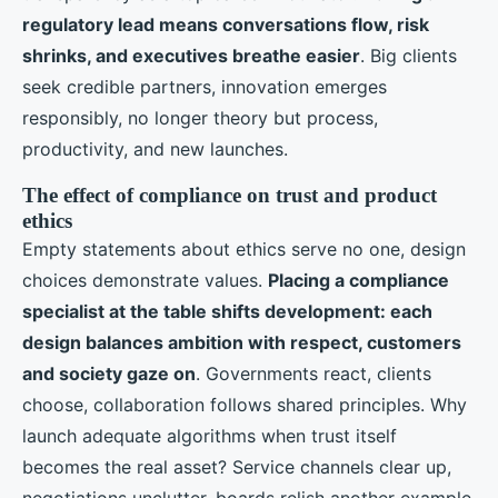
regulatory lead means conversations flow, risk
shrinks, and executives breathe easier
. Big clients
seek credible partners, innovation emerges
responsibly, no longer theory but process,
productivity, and new launches.
The effect of compliance on trust and product
ethics
Empty statements about ethics serve no one, design
choices demonstrate values.
Placing a compliance
specialist at the table shifts development: each
design balances ambition with respect, customers
and society gaze on
. Governments react, clients
choose, collaboration follows shared principles. Why
launch adequate algorithms when trust itself
becomes the real asset? Service channels clear up,
negotiations unclutter, boards relish another example