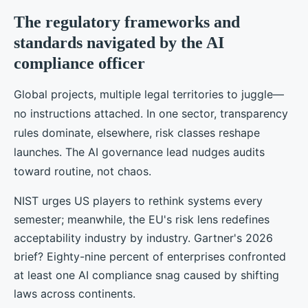
The regulatory frameworks and
standards navigated by the AI
compliance officer
Global projects, multiple legal territories to juggle—
no instructions attached. In one sector, transparency
rules dominate, elsewhere, risk classes reshape
launches. The AI governance lead nudges audits
toward routine, not chaos.
NIST urges US players to rethink systems every
semester; meanwhile, the EU's risk lens redefines
acceptability industry by industry. Gartner's 2026
brief? Eighty-nine percent of enterprises confronted
at least one AI compliance snag caused by shifting
laws across continents.