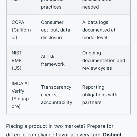
practices
needed
CCPA
Consumer
AI data logs
(Californ
opt-out, data
documented at
ia)
disclosure
model level
NIST
Ongoing
AI risk
RMF
documentation and
framework
(US)
review cycles
IMDA AI
Transparency
Reporting
Verify
checks,
obligations with
(Singap
accountability
partners
ore)
Placing a product in two markets? Prepare for
different compliance flavor at every turn.
Distinct