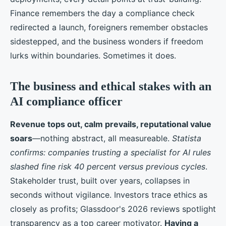
Finance remembers the day a compliance check
redirected a launch, foreigners remember obstacles
sidestepped, and the business wonders if freedom
lurks within boundaries. Sometimes it does.
The business and ethical stakes with an
AI compliance officer
Revenue tops out, calm prevails, reputational value
soars
—nothing abstract, all measureable.
Statista
confirms: companies trusting a specialist for AI rules
slashed fine risk 40 percent versus previous cycles
.
Stakeholder trust, built over years, collapses in
seconds without vigilance. Investors trace ethics as
closely as profits; Glassdoor's 2026 reviews spotlight
transparency as a top career motivator.
Having a