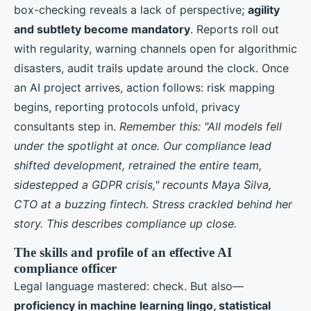
box-checking reveals a lack of perspective;
agility
and subtlety become mandatory
. Reports roll out
with regularity, warning channels open for algorithmic
disasters, audit trails update around the clock. Once
an AI project arrives, action follows: risk mapping
begins, reporting protocols unfold, privacy
consultants step in.
Remember this: "All models fell
under the spotlight at once. Our compliance lead
shifted development, retrained the entire team,
sidestepped a GDPR crisis," recounts Maya Silva,
CTO at a buzzing fintech. Stress crackled behind her
story. This describes compliance up close.
The skills and profile of an effective AI
compliance officer
Legal language mastered: check. But also—
proficiency in machine learning lingo, statistical